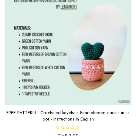
FREE PATTERN - Crocheted keychain heart-shaped cactus in its
pot - Instructions in English
R
CHF
0.00