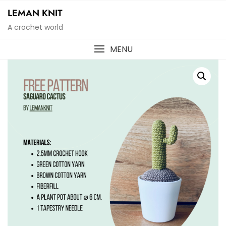
Skip
LEMAN KNIT
to
A crochet world
content
MENU