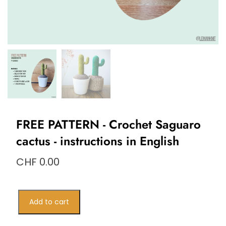
FREE PATTERN - Crochet Saguaro
cactus - instructions in English
CHF
0.00
PATRON
Add to cart
GRATUIT
–