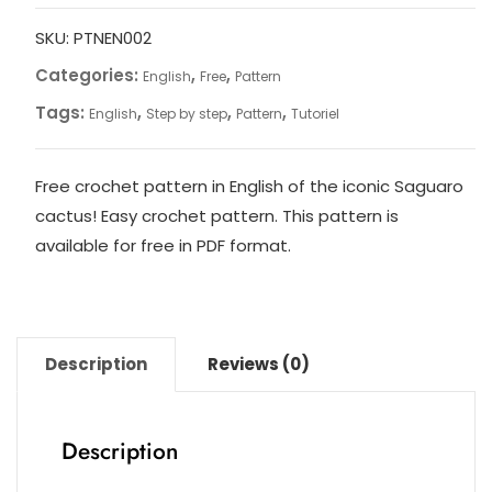
Cactus
Saguaro
SKU:
PTNEN002
au
Categories:
,
,
English
Free
Pattern
crochet
Tags:
,
,
,
English
Step by step
Pattern
Tutoriel
–
Modèle
en
Free crochet pattern in English of the iconic Saguaro
anglais
cactus! Easy crochet pattern. This pattern is
quantity
available for free in PDF format.
Description
Reviews (0)
Description