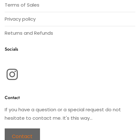
Terms of Sales
Privacy policy
Returns and Refunds
Socials
Instagram
Contact
If you have a question or a special request do not
hesitate to contact me. It's this way...
Contact