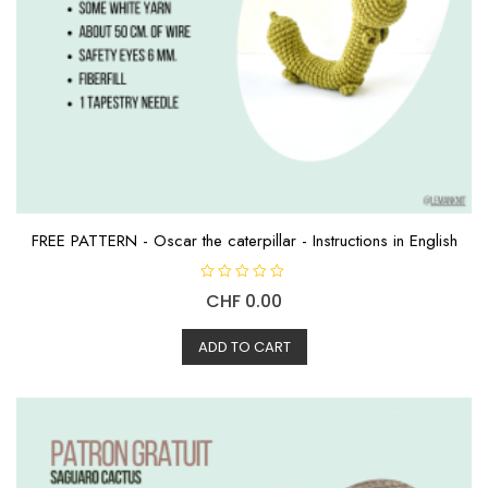
FREE PATTERN - Oscar the caterpillar - Instructions in English
R
CHF
0.00
a
t
e
d
ADD TO CART
0
o
u
t
o
f
5