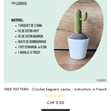
FREE PATTERN - Crochet Saguaro cactus - instructions in French
R
CHF
0.00
a
t
e