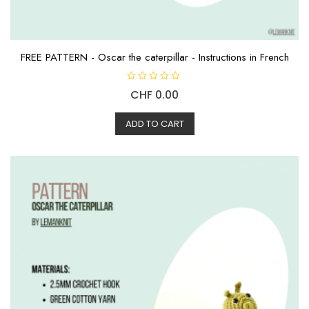
FREE PATTERN - Oscar the caterpillar - Instructions in French
R
CHF
0.00
a
t
e
d
ADD TO CART
0
o
u
t
o
f
5