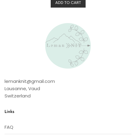
d
ADD TO CART
0
o
u
t
o
f
5
lemanknit@gmail.com
Lausanne
,
Vaud
Switzerland
Links
FAQ