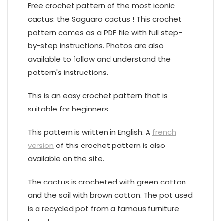
Free crochet pattern of the most iconic
cactus: the Saguaro cactus ! This crochet
pattern comes as a PDF file with full step-
by-step instructions. Photos are also
available to follow and understand the
pattern's instructions.
This is an easy crochet pattern that is
suitable for beginners.
This pattern is written in English. A
french
version
of this crochet pattern is also
available on the site.
The cactus is crocheted with green cotton
and the soil with brown cotton. The pot used
is a recycled pot from a famous furniture