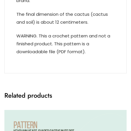
brand.
The final dimension of the cactus (cactus
and soil) is about 12 centimeters.
WARNING. This a crochet pattern and not a
finished product. This pattern is a
downloadable file (PDF format).
Related products